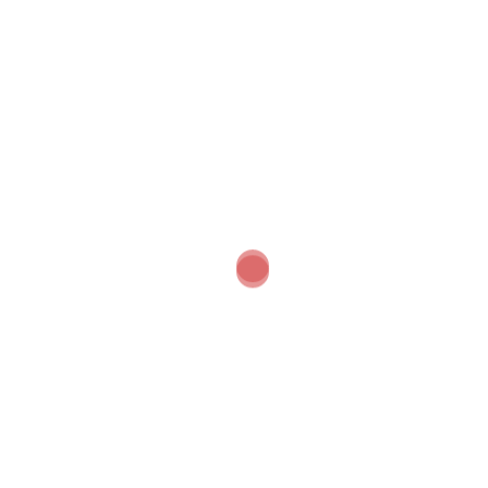
the next time I comment.