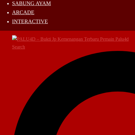
SABUNG AYAM
ARCADE
INTERACTIVE
Search