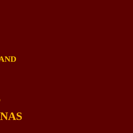
LAND
T
NAS