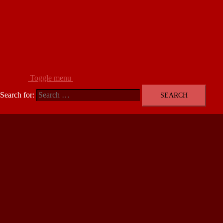
Toggle menu
Search for: