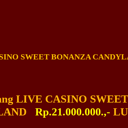
CASINO SWEET BONANZA CANDY
ang LIVE CASINO SWEE
YLAND
Rp.21.000.000.,-
LU