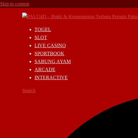
Skip to content
TOGEL
SLOT
LIVE CASINO
SPORTBOOK
SABUNG AYAM
ARCADE
INTERACTIVE
Search