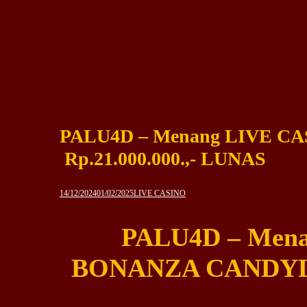
PALU4D – Menang LIVE 
Rp.21.000.000.,- LUNAS
14/12/2024
01/02/2025
LIVE CASINO
PALU4D – Men
BONANZA CAND