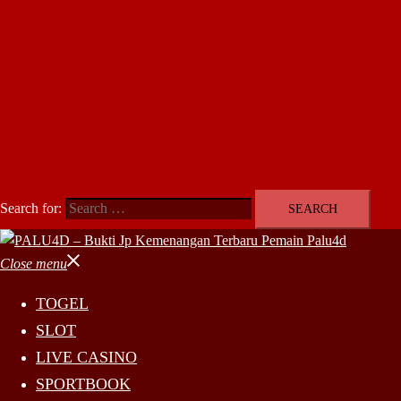
Search for:
Close menu
TOGEL
SLOT
LIVE CASINO
SPORTBOOK