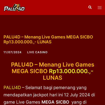
Skip
Search
Tog
to
men
content
PALU4D – Menang Live Games MEGA SICBO
Rp13.000.000.,- LUNAS
11/07/2024
LIVE CASINO
PALU4D – Menang Live Games
MEGA SICBO
Rp13.000.000.,-
LUNAS
PALU4D
– Selamat bagi pemenang yang
mendapatkan jackpot hari ini 12 July 2024 di
game Live Games
MEGA SICBO
yang di