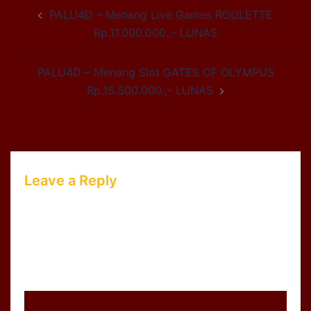
Post
PALU4D – Menang Live Games ROULETTE
navigation
Rp.11.000.000.,- LUNAS
PALU4D – Menang Slot GATES OF OLYMPUS
Rp.15.500.000.,- LUNAS
Leave a Reply
Your email address will not be published.
Required fields are marked
*
Comment
*