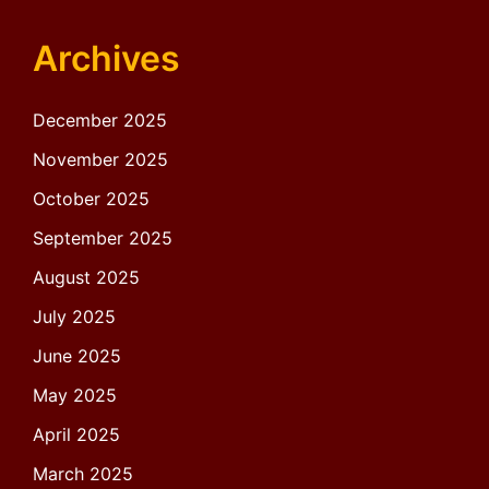
Archives
December 2025
November 2025
October 2025
September 2025
August 2025
July 2025
June 2025
May 2025
April 2025
March 2025