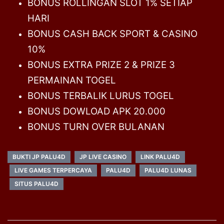
BONUS ROLLINGAN SLOT 1% SETIAP
HARI
BONUS CASH BACK SPORT & CASINO
10%
BONUS EXTRA PRIZE 2 & PRIZE 3
PERMAINAN TOGEL
BONUS TERBALIK LURUS TOGEL
BONUS DOWLOAD APK 20.000
BONUS TURN OVER BULANAN
BUKTI JP PALU4D
JP LIVE CASINO
LINK PALU4D
LIVE GAMES TERPERCAYA
PALU4D
PALU4D LUNAS
SITUS PALU4D