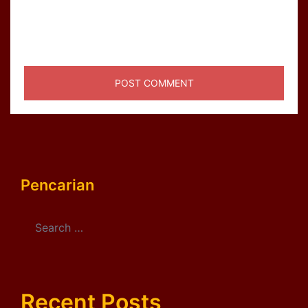
Save my name, email, and website in this browser
for the next time I comment.
Pencarian
Search
for:
Recent Posts