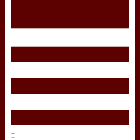
Name
*
Email
*
Website