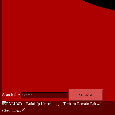
Search for:
Close menu