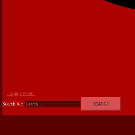
Toggle menu
Search for: