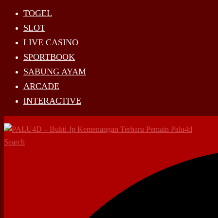
TOGEL
SLOT
LIVE CASINO
SPORTBOOK
SABUNG AYAM
ARCADE
INTERACTIVE
Search