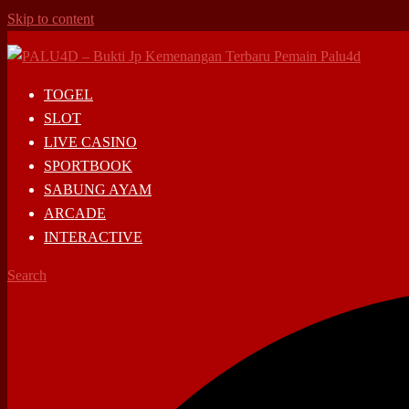
Skip to content
TOGEL
SLOT
LIVE CASINO
SPORTBOOK
SABUNG AYAM
ARCADE
INTERACTIVE
Search