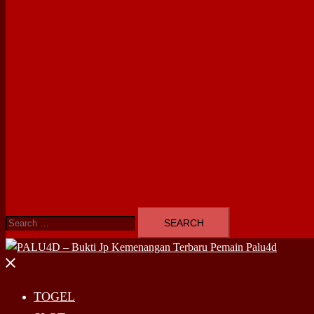
Search
for:
Close
menu
TOGEL