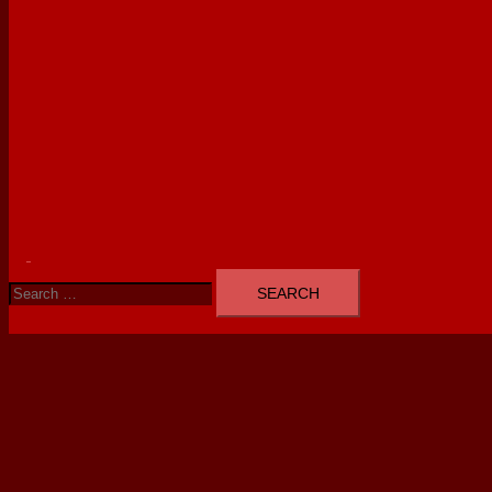
Toggle
Search
menu
for: