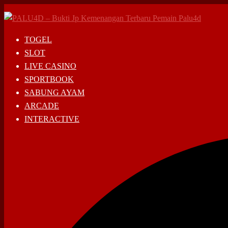
Skip
to
content
TOGEL
SLOT
LIVE CASINO
SPORTBOOK
SABUNG AYAM
ARCADE
INTERACTIVE
Search