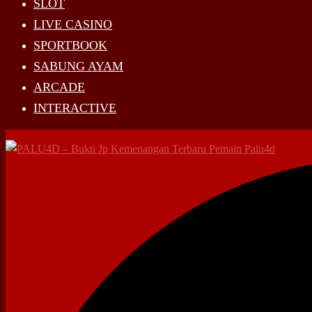
SLOT
LIVE CASINO
SPORTBOOK
SABUNG AYAM
ARCADE
INTERACTIVE
Search