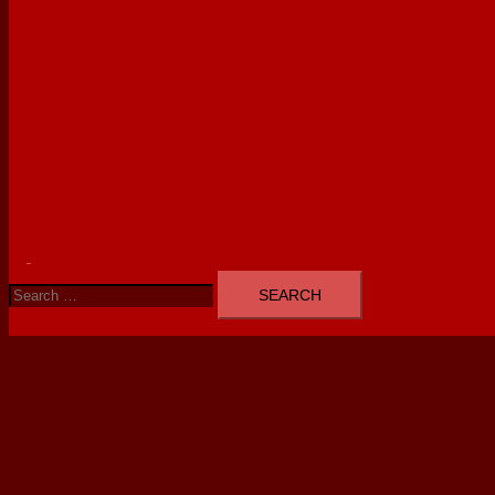
Toggle
Search
menu
for: