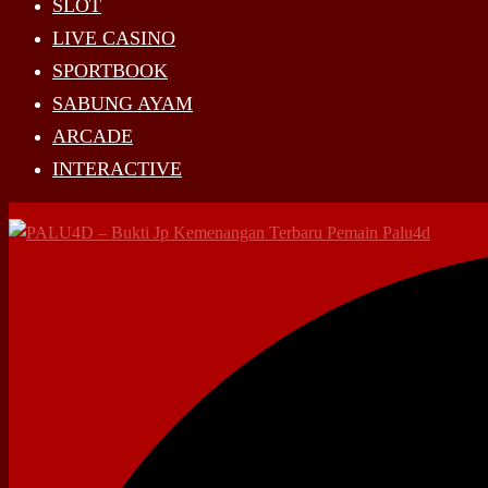
SLOT
LIVE CASINO
SPORTBOOK
SABUNG AYAM
ARCADE
INTERACTIVE
Search