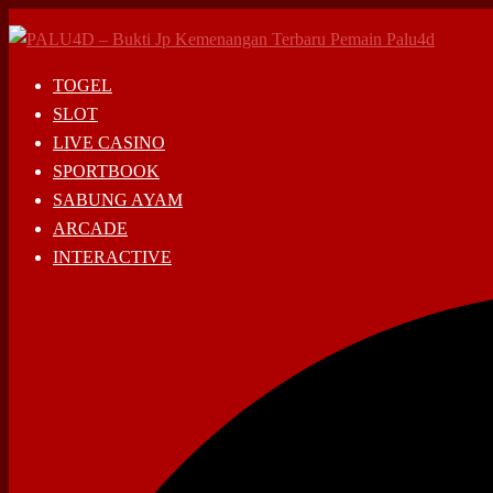
Skip
to
content
TOGEL
SLOT
LIVE CASINO
SPORTBOOK
SABUNG AYAM
ARCADE
INTERACTIVE
Search