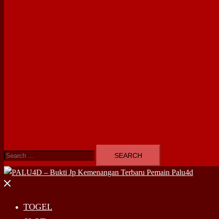
Search
for:
Close
menu
TOGEL