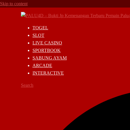
Skip to content
TOGEL
SLOT
LIVE CASINO
SPORTBOOK
SABUNG AYAM
ARCADE
INTERACTIVE
Search