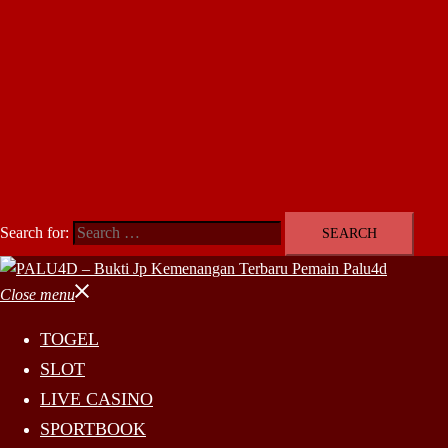
Search for:
Close menu
TOGEL
SLOT
LIVE CASINO
SPORTBOOK