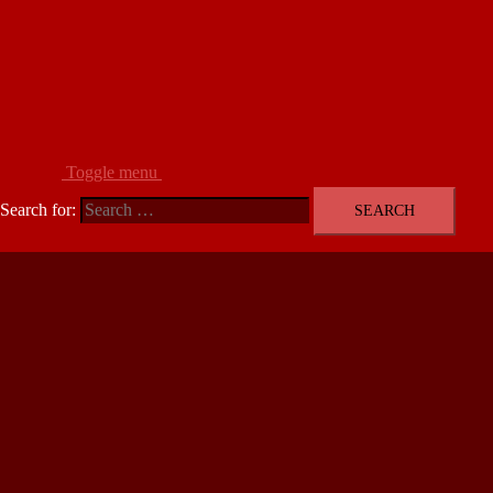
Toggle menu
Search for: