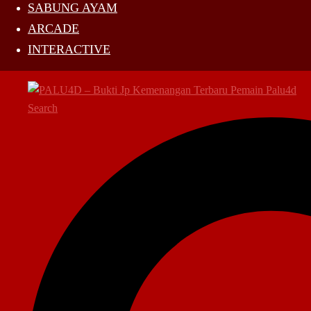
SABUNG AYAM
ARCADE
INTERACTIVE
Search