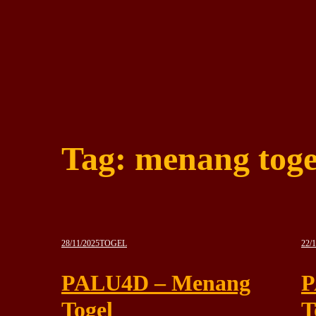
Tag:
menang toge
28/11/2025
TOGEL
22/
PALU4D – Menang
P
Togel
T