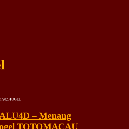
l
11/2025
TOGEL
ALU4D – Menang
ogel TOTOMACAU