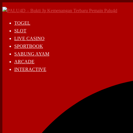
Skip
to
content
TOGEL
SLOT
LIVE CASINO
SPORTBOOK
SABUNG AYAM
ARCADE
INTERACTIVE
Search