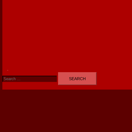
Toggle
Search
menu
for: