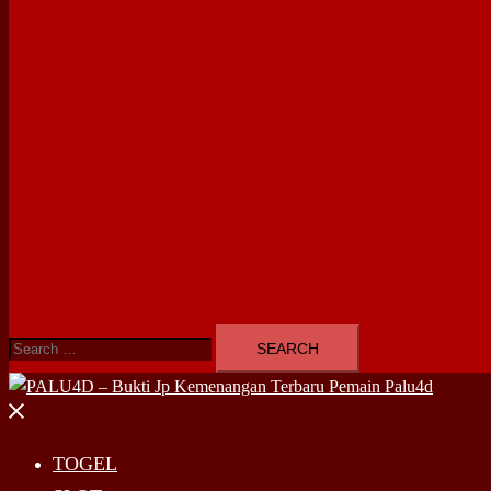
Search
for:
Close
menu
TOGEL