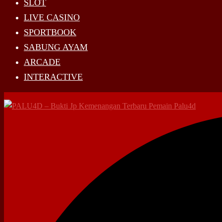
SLOT
LIVE CASINO
SPORTBOOK
SABUNG AYAM
ARCADE
INTERACTIVE
Search